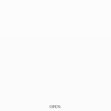
OPEN: