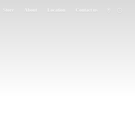
Store
About
Location
Contact us