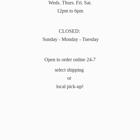
Weds. Thurs. Fri. Sat.
12pm to 6pm
CLOSED:
Sunday - Monday - Tuesday
Open to order online 24-7
select shipping
or
local pick-up!