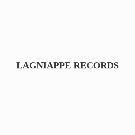
LAGNIAPPE RECORDS