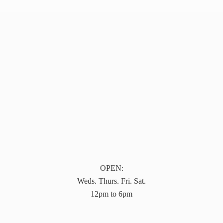
OPEN:
Weds. Thurs. Fri. Sat.
12pm to 6pm