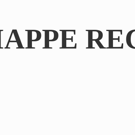
IAPPE RE