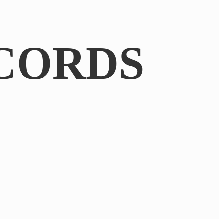
CORDS