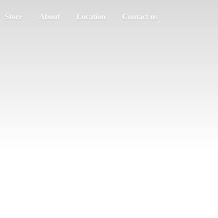
Store
About
Location
Contact us