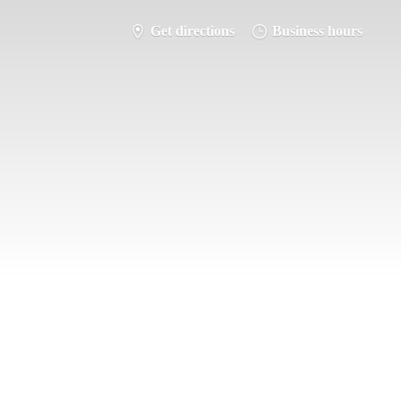
Get directions
Business hours