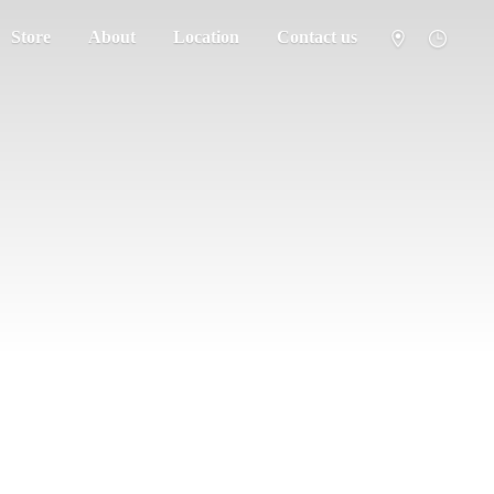
Store
About
Location
Contact us