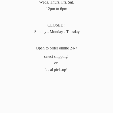
Weds. Thurs. Fri. Sat.
12pm to 6pm
CLOSED:
Sunday - Monday - Tuesday
Open to order online 24-7
select shipping
or
local pick-up!