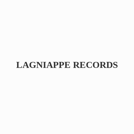
LAGNIAPPE RECORDS