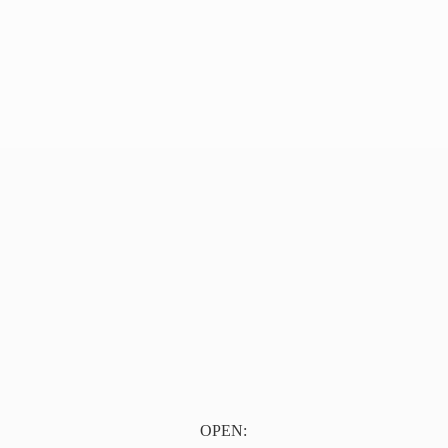
OPEN: