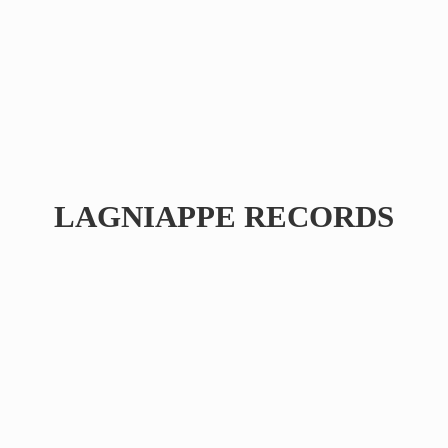
LAGNIAPPE RECORDS