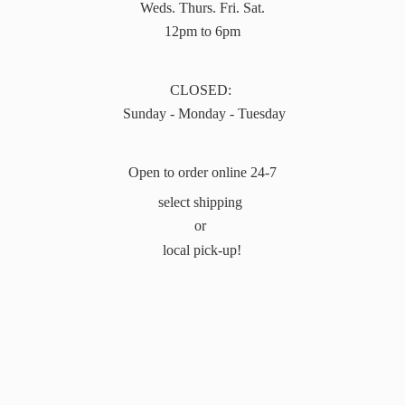
Weds. Thurs. Fri. Sat.
12pm to 6pm
CLOSED:
Sunday - Monday - Tuesday
Open to order online 24-7
select shipping
or
local pick-up!