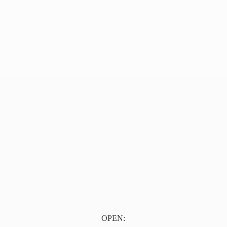
OPEN: