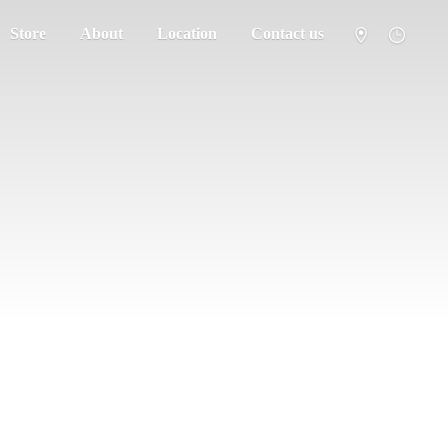
Store
About
Location
Contact us