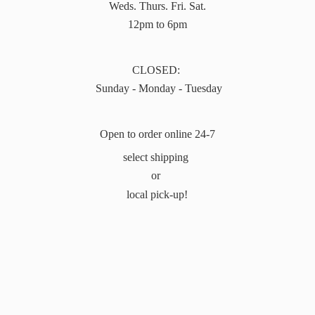
Weds. Thurs. Fri. Sat.
12pm to 6pm
CLOSED:
Sunday - Monday - Tuesday
Open to order online 24-7
select shipping
or
local pick-up!