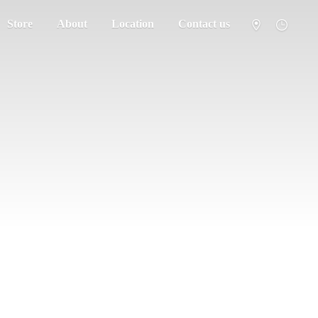
Store
About
Location
Contact us