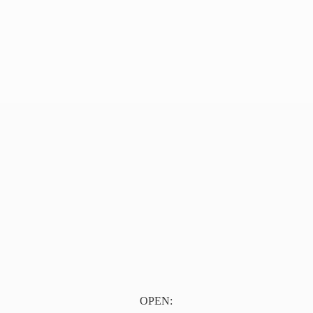
OPEN: