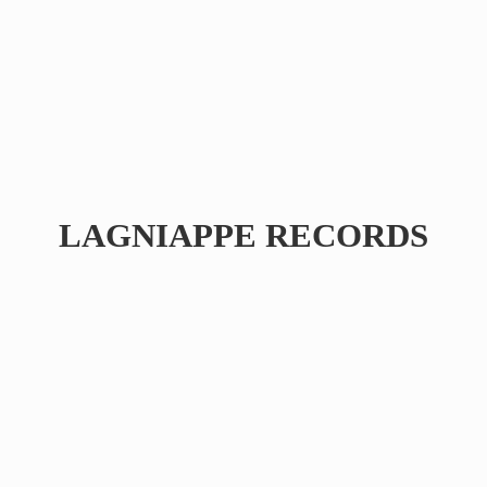
LAGNIAPPE RECORDS