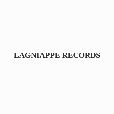
LAGNIAPPE RECORDS