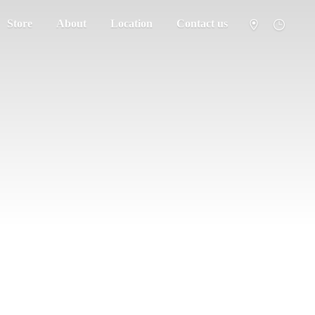
Store
About
Location
Contact us