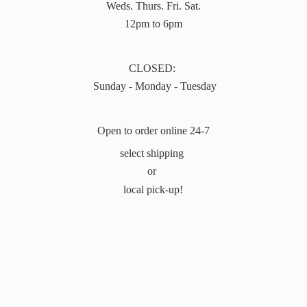
Weds. Thurs. Fri. Sat.
12pm to 6pm
CLOSED:
Sunday - Monday - Tuesday
Open to order online 24-7
select shipping
or
local pick-up!