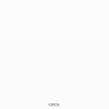
OPEN: