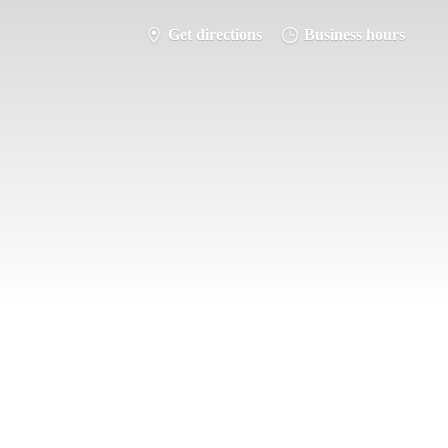
Get directions
Business hours