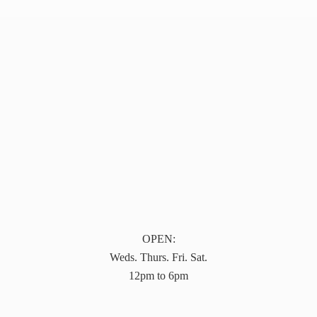
OPEN:
Weds. Thurs. Fri. Sat.
12pm to 6pm