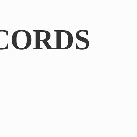
CORDS