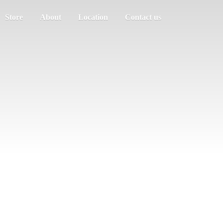
Store
About
Location
Contact us