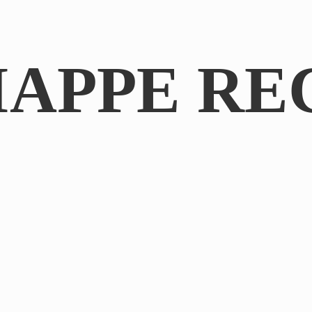
IAPPE RE