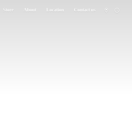
Store
About
Location
Contact us