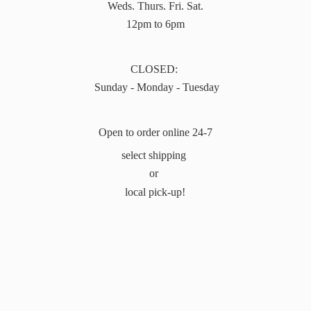
Weds. Thurs. Fri. Sat.
12pm to 6pm
CLOSED:
Sunday - Monday - Tuesday
Open to order online 24-7
select shipping
or
local pick-up!