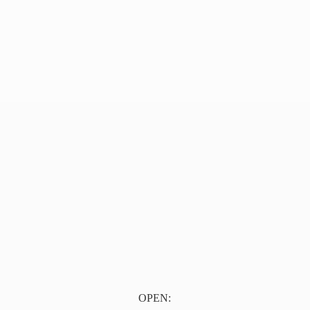
OPEN: