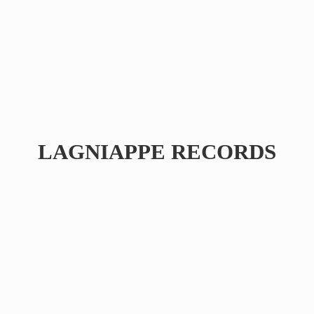
LAGNIAPPE RECORDS