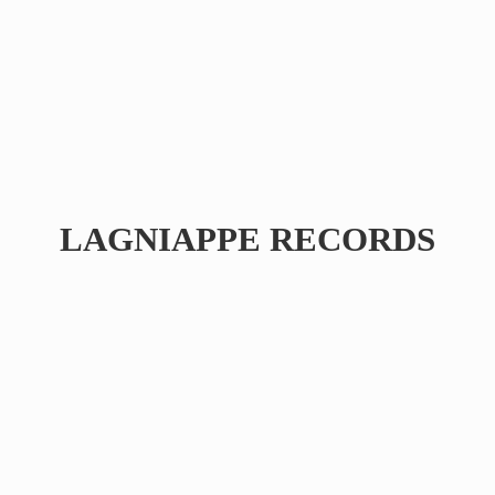
LAGNIAPPE RECORDS