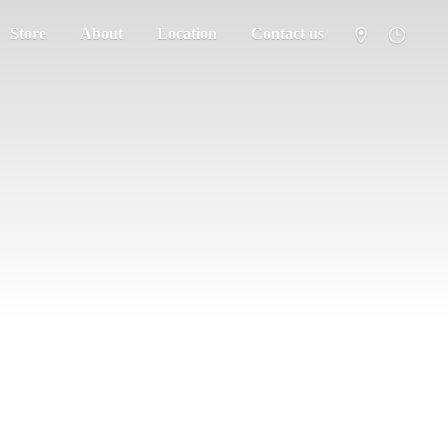
Store
About
Location
Contact us