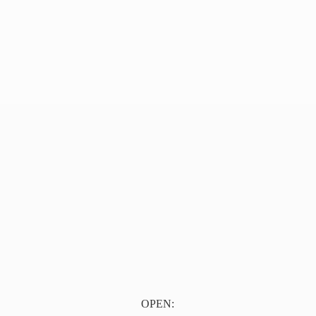
OPEN: