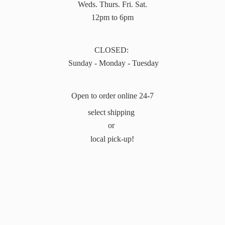
Weds. Thurs. Fri. Sat.
12pm to 6pm
CLOSED:
Sunday - Monday - Tuesday
Open to order online 24-7
select shipping
or
local pick-up!