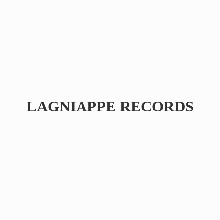
LAGNIAPPE RECORDS