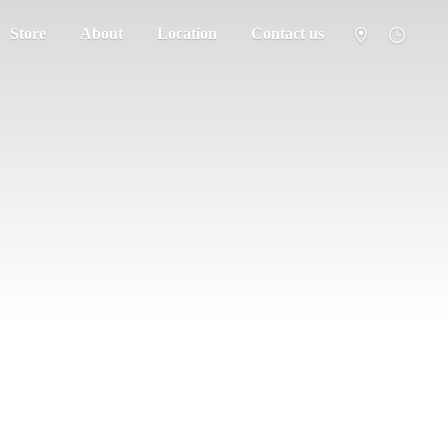
Store
About
Location
Contact us