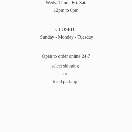
Weds. Thurs. Fri. Sat.
12pm to 6pm
CLOSED:
Sunday - Monday - Tuesday
Open to order online 24-7
select shipping
or
local pick-up!