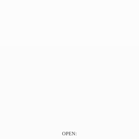
OPEN: