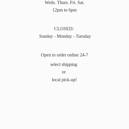
Weds. Thurs. Fri. Sat.
12pm to 6pm
CLOSED:
Sunday - Monday - Tuesday
Open to order online 24-7
select shipping
or
local pick-up!