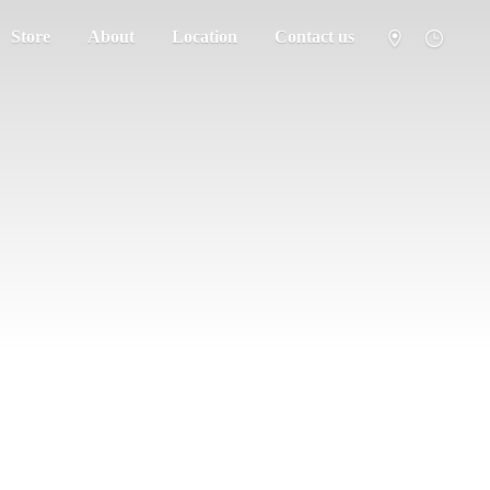
Store
About
Location
Contact us