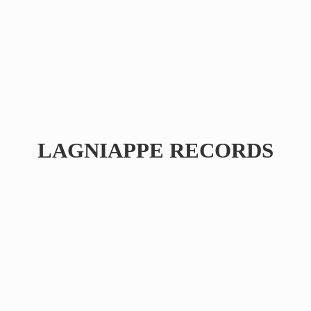
LAGNIAPPE RECORDS