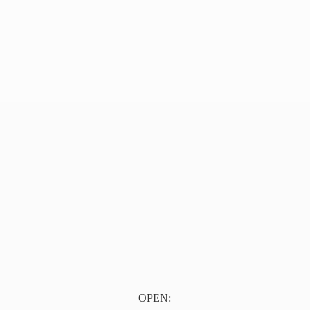
OPEN: