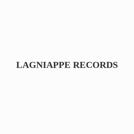
LAGNIAPPE RECORDS