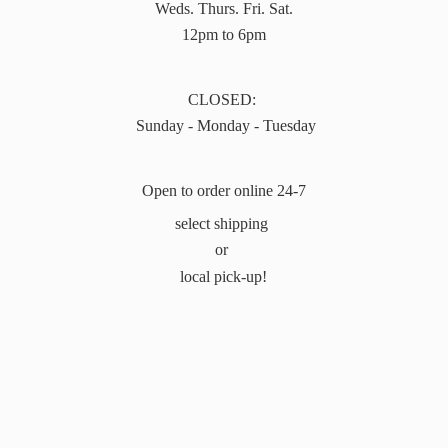
Weds. Thurs. Fri. Sat.
12pm to 6pm
CLOSED:
Sunday - Monday - Tuesday
Open to order online 24-7
select shipping
or
local pick-up!