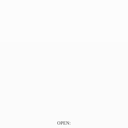
OPEN: