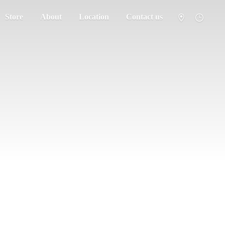
Store
About
Location
Contact us