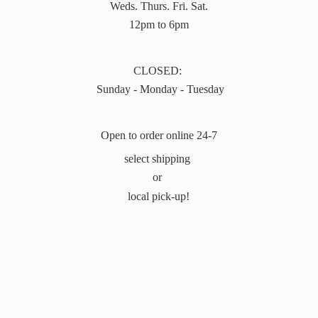
Weds. Thurs. Fri. Sat.
12pm to 6pm
CLOSED:
Sunday - Monday - Tuesday
Open to order online 24-7
select shipping
or
local pick-up!