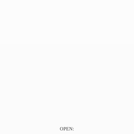
OPEN: