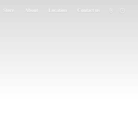
Store
About
Location
Contact us