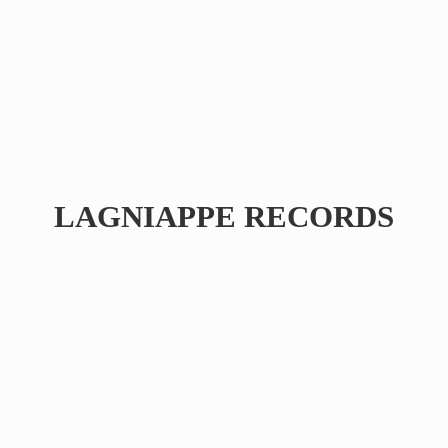
LAGNIAPPE RECORDS