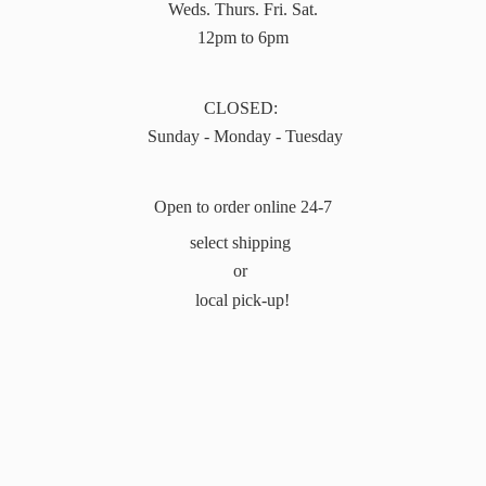
Weds. Thurs. Fri. Sat.
12pm to 6pm
CLOSED:
Sunday - Monday - Tuesday
Open to order online 24-7
select shipping
or
local pick-up!