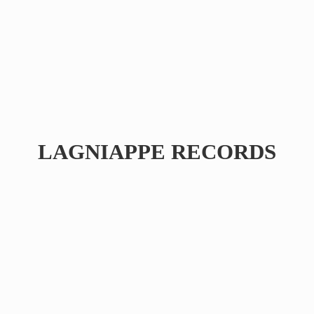
LAGNIAPPE RECORDS