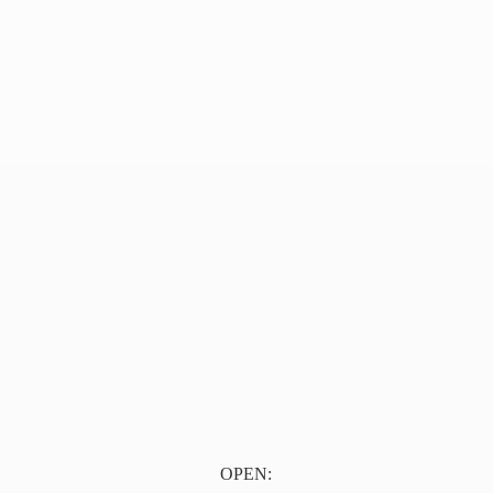
OPEN: