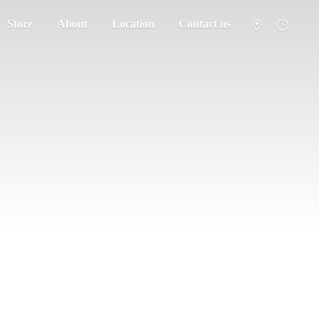
Store
About
Location
Contact us