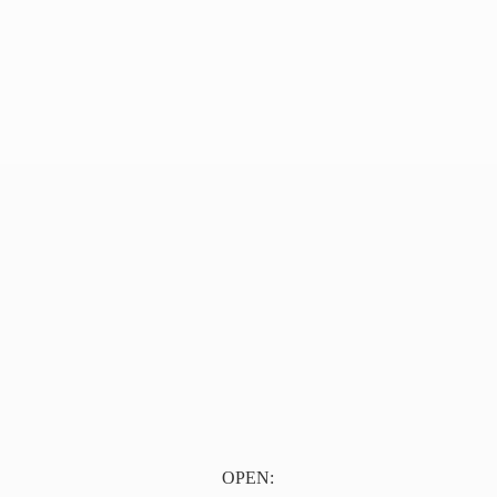
OPEN: