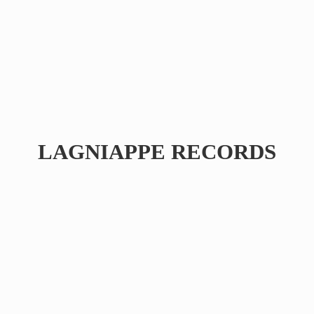
LAGNIAPPE RECORDS