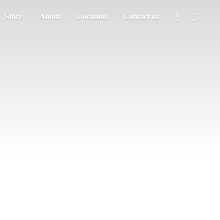
Store
About
Location
Contact us