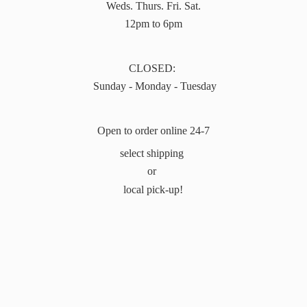
Weds. Thurs. Fri. Sat.
12pm to 6pm
CLOSED:
Sunday - Monday - Tuesday
Open to order online 24-7
select shipping
or
local pick-up!