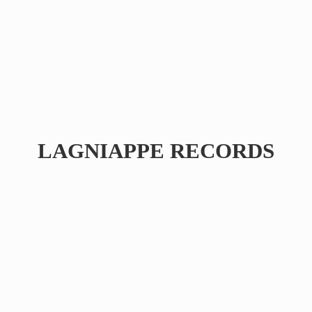
LAGNIAPPE RECORDS