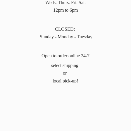
Weds. Thurs. Fri. Sat.
12pm to 6pm
CLOSED:
Sunday - Monday - Tuesday
Open to order online 24-7
select shipping
or
local pick-up!