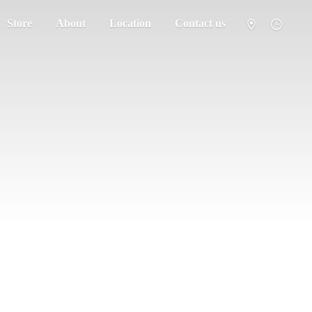
Store
About
Location
Contact us