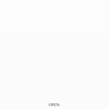
OPEN: