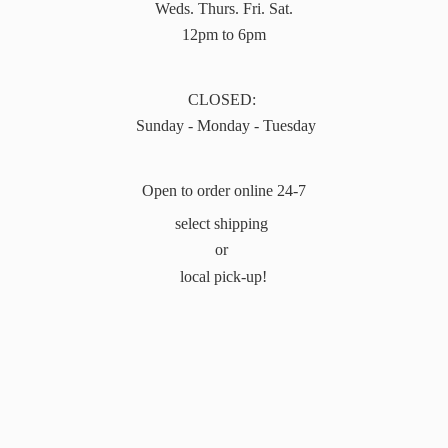
Weds. Thurs. Fri. Sat.
12pm to 6pm
CLOSED:
Sunday - Monday - Tuesday
Open to order online 24-7
select shipping
or
local pick-up!