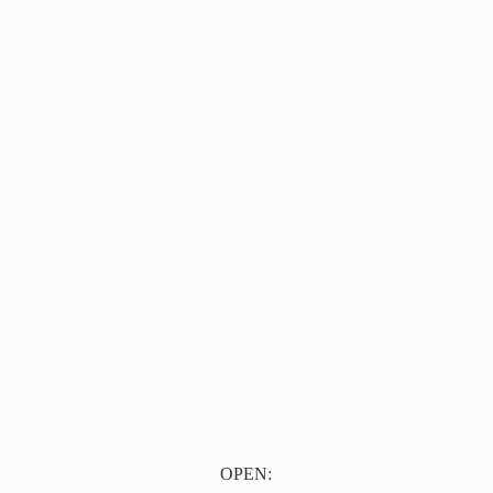
OPEN: