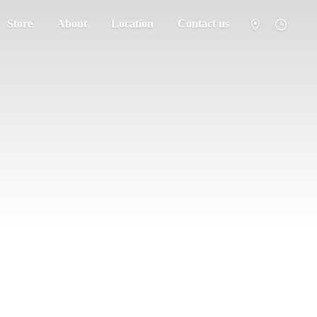
Store
About
Location
Contact us