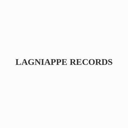
LAGNIAPPE RECORDS