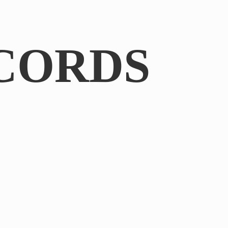
CORDS