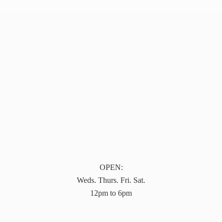
OPEN:
Weds. Thurs. Fri. Sat.
12pm to 6pm