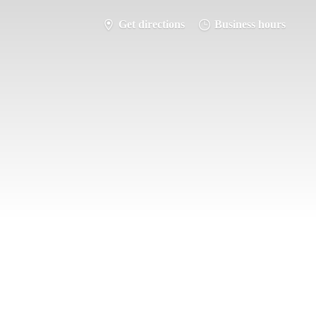
Get directions
Business hours