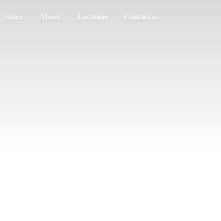
Store
About
Location
Contact us