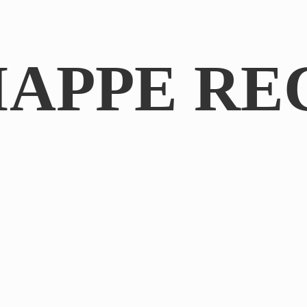
IAPPE RE