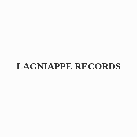
LAGNIAPPE RECORDS