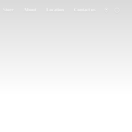
Store
About
Location
Contact us