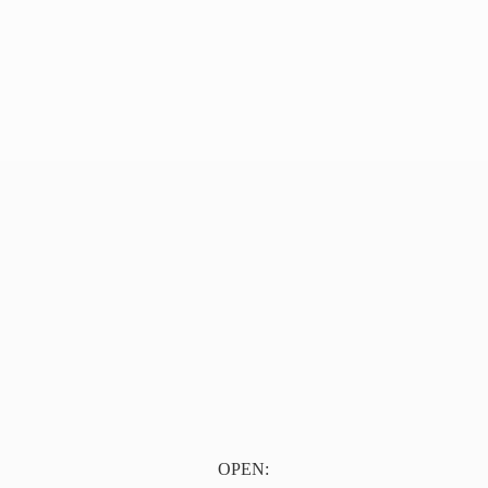
OPEN: