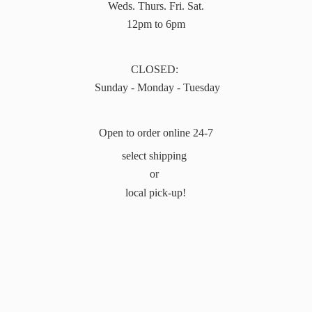
Weds. Thurs. Fri. Sat.
12pm to 6pm
CLOSED:
Sunday - Monday - Tuesday
Open to order online 24-7
select shipping
or
local pick-up!