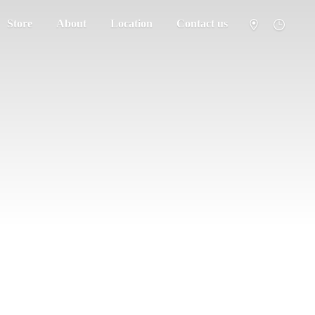
Store
About
Location
Contact us