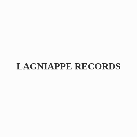
LAGNIAPPE RECORDS