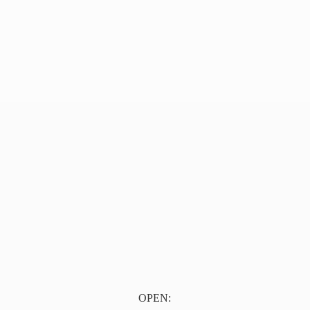
OPEN: