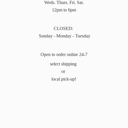
Weds. Thurs. Fri. Sat.
12pm to 6pm
CLOSED:
Sunday - Monday - Tuesday
Open to order online 24-7
select shipping
or
local pick-up!