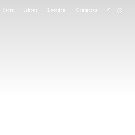
Store
About
Location
Contact us