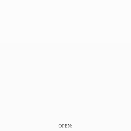
OPEN: