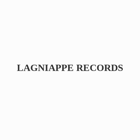
LAGNIAPPE RECORDS