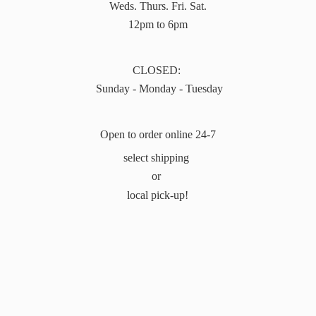
Weds. Thurs. Fri. Sat.
12pm to 6pm
CLOSED:
Sunday - Monday - Tuesday
Open to order online 24-7
select shipping
or
local pick-up!