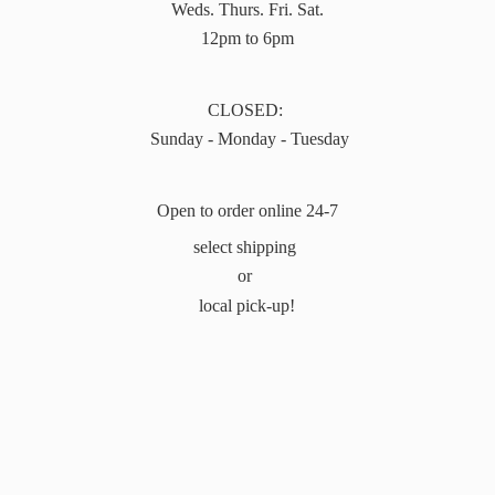
Weds. Thurs. Fri. Sat.
12pm to 6pm
CLOSED:
Sunday - Monday - Tuesday
Open to order online 24-7
select shipping
or
local pick-up!