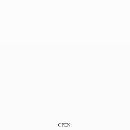
OPEN: