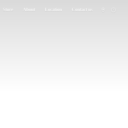
Store
About
Location
Contact us