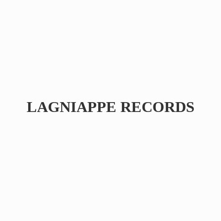
LAGNIAPPE RECORDS