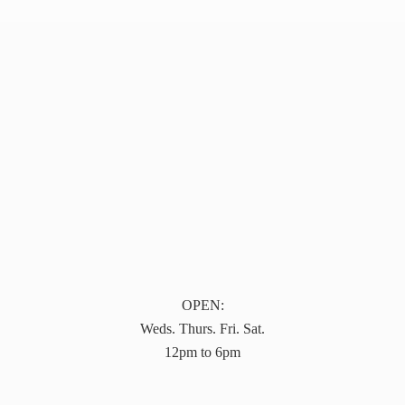
OPEN:
Weds. Thurs. Fri. Sat.
12pm to 6pm