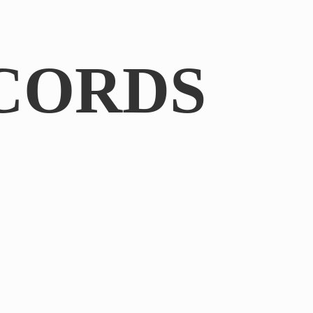
CORDS