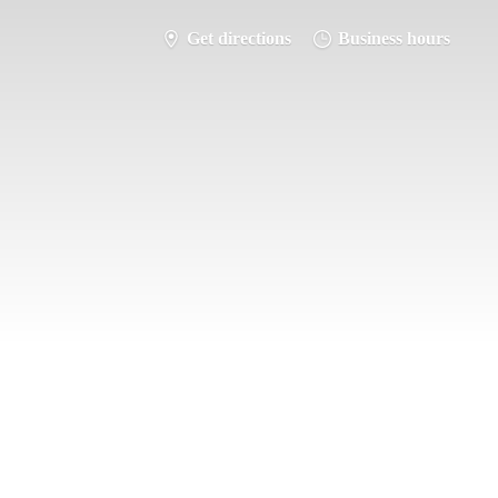
Get directions
Business hours