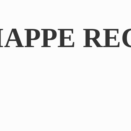
IAPPE RE