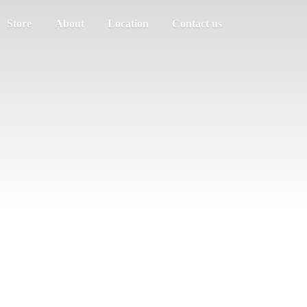
Store
About
Location
Contact us