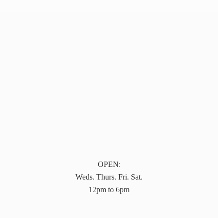
OPEN:
Weds. Thurs. Fri. Sat.
12pm to 6pm