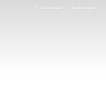
Get directions
Business hours