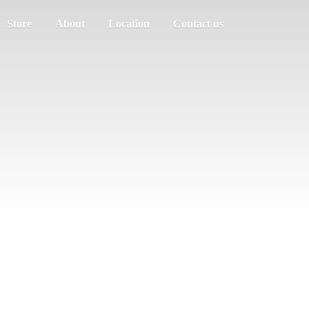
Store
About
Location
Contact us