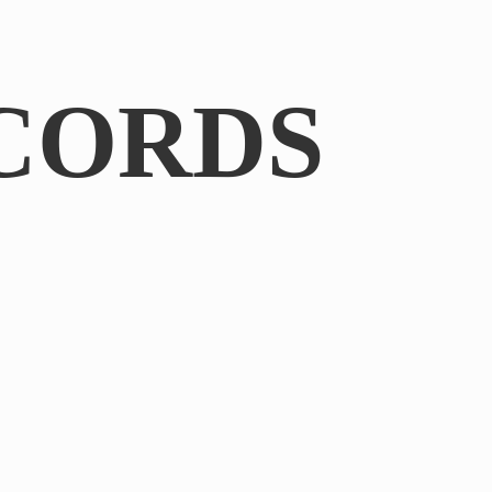
CORDS