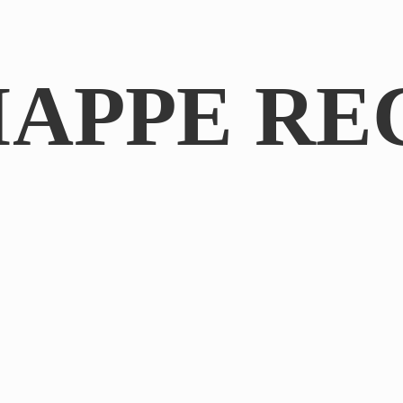
IAPPE RE