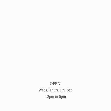
OPEN:
Weds. Thurs. Fri. Sat.
12pm to 6pm