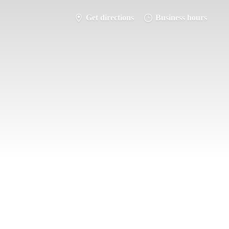
Get directions
Business hours