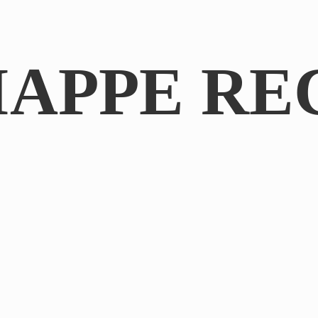
IAPPE RE