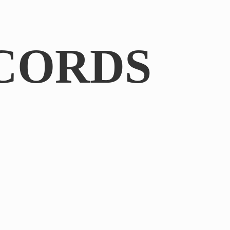
CORDS