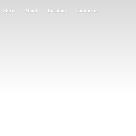
Store
About
Location
Contact us