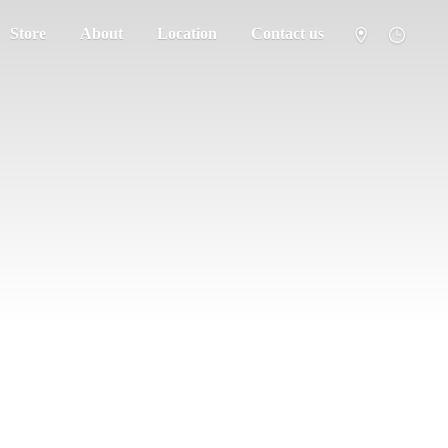
Store
About
Location
Contact us