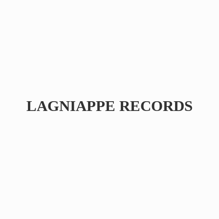
LAGNIAPPE RECORDS