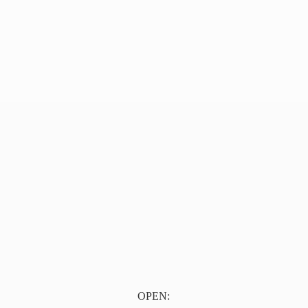
OPEN: