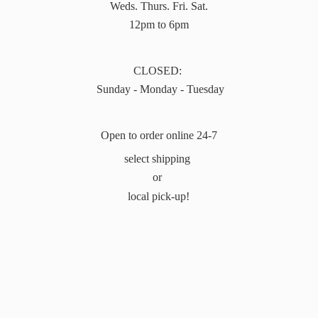
Weds. Thurs. Fri. Sat.
12pm to 6pm
CLOSED:
Sunday - Monday - Tuesday
Open to order online 24-7
select shipping
or
local pick-up!