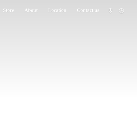
Store
About
Location
Contact us