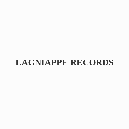
LAGNIAPPE RECORDS