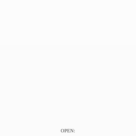
OPEN: