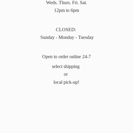
Weds. Thurs. Fri. Sat.
12pm to 6pm
CLOSED:
Sunday - Monday - Tuesday
Open to order online 24-7
select shipping
or
local pick-up!