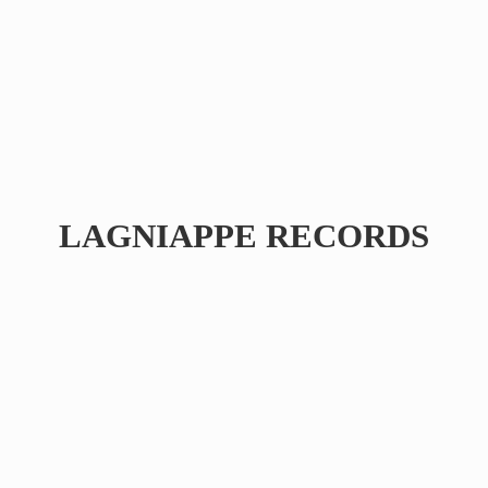
LAGNIAPPE RECORDS