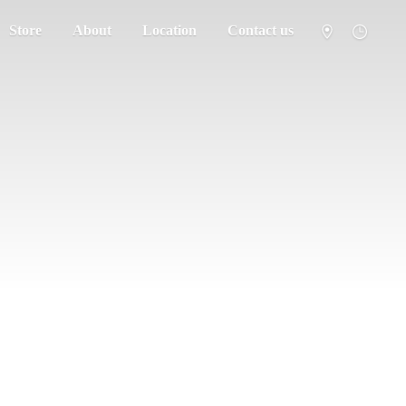
Store
About
Location
Contact us