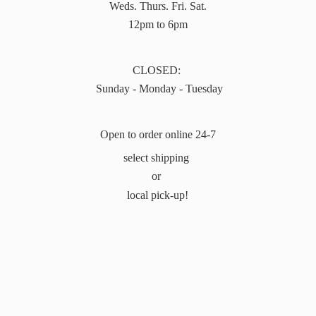
Weds. Thurs. Fri. Sat.
12pm to 6pm
CLOSED:
Sunday - Monday - Tuesday
Open to order online 24-7
select shipping
or
local pick-up!