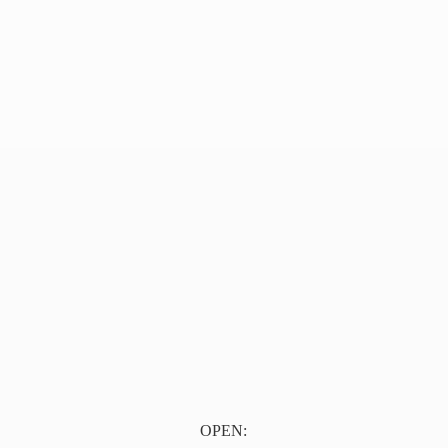
OPEN: