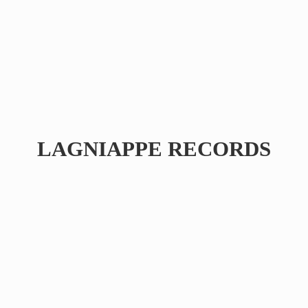
LAGNIAPPE RECORDS