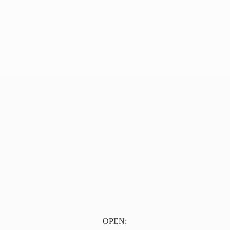
OPEN: