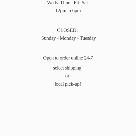
Weds. Thurs. Fri. Sat.
12pm to 6pm
CLOSED:
Sunday - Monday - Tuesday
Open to order online 24-7
select shipping
or
local pick-up!