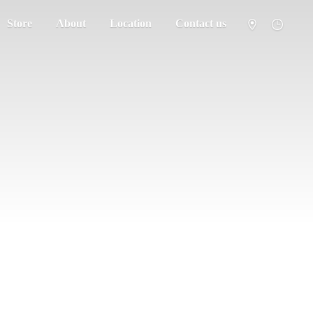
Store
About
Location
Contact us