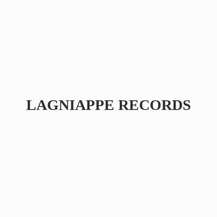
LAGNIAPPE RECORDS