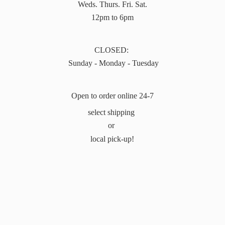
Weds. Thurs. Fri. Sat.
12pm to 6pm
CLOSED:
Sunday - Monday - Tuesday
Open to order online 24-7
select shipping
or
local pick-up!