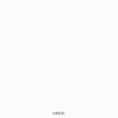
OPEN: