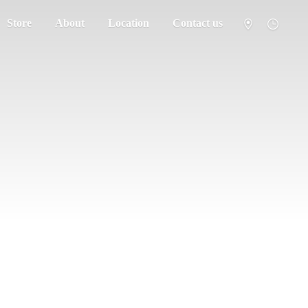
Store
About
Location
Contact us