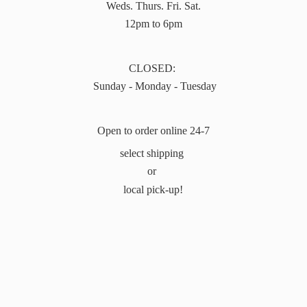
Weds. Thurs. Fri. Sat.
12pm to 6pm
CLOSED:
Sunday - Monday - Tuesday
Open to order online 24-7
select shipping
or
local pick-up!