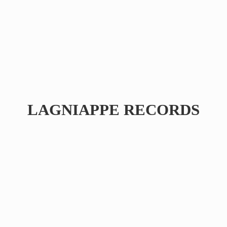
LAGNIAPPE RECORDS