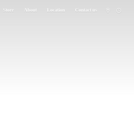
Store
About
Location
Contact us