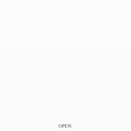
OPEN: