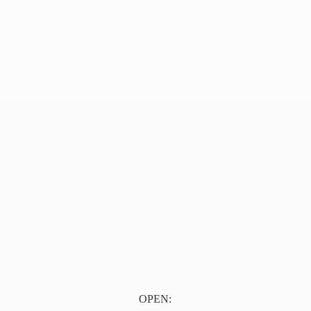
OPEN: