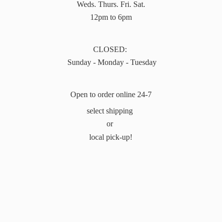
Weds. Thurs. Fri. Sat.
12pm to 6pm
CLOSED:
Sunday - Monday - Tuesday
Open to order online 24-7
select shipping
or
local pick-up!