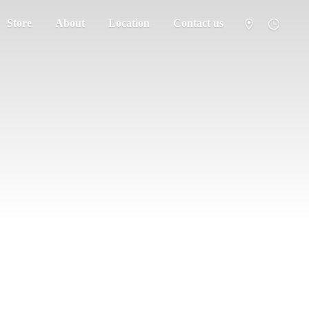
Store
About
Location
Contact us