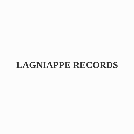
LAGNIAPPE RECORDS