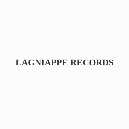
LAGNIAPPE RECORDS