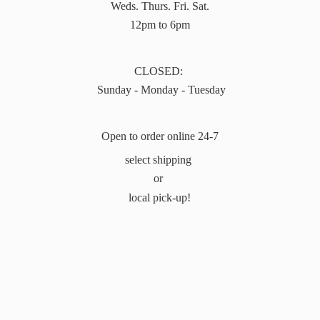
Weds. Thurs. Fri. Sat.
12pm to 6pm
CLOSED:
Sunday - Monday - Tuesday
Open to order online 24-7
select shipping
or
local pick-up!