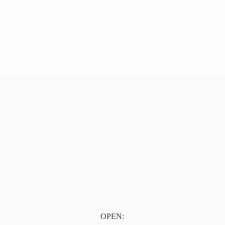
OPEN: