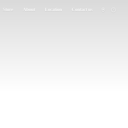
Store
About
Location
Contact us