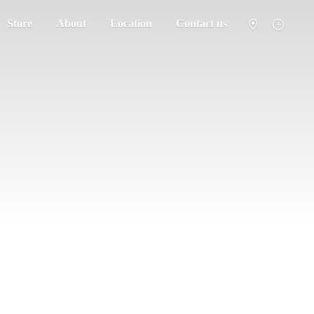
Store
About
Location
Contact us