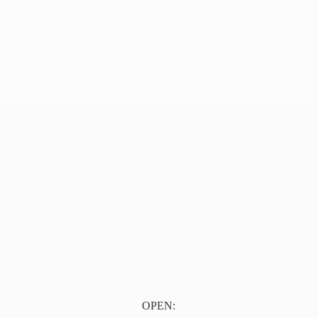
OPEN: