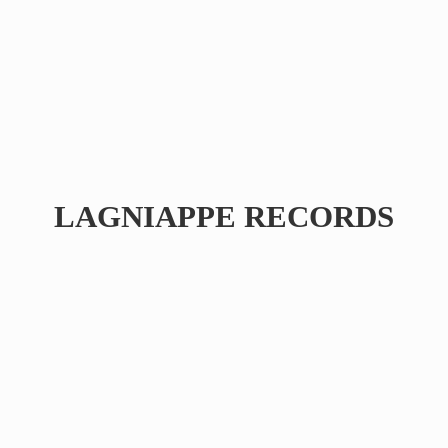
LAGNIAPPE RECORDS