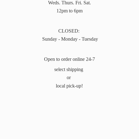
Weds. Thurs. Fri. Sat.
12pm to 6pm
CLOSED:
Sunday - Monday - Tuesday
Open to order online 24-7
select shipping
or
local pick-up!