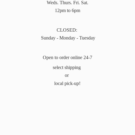
Weds. Thurs. Fri. Sat.
12pm to 6pm
CLOSED:
Sunday - Monday - Tuesday
Open to order online 24-7
select shipping
or
local pick-up!