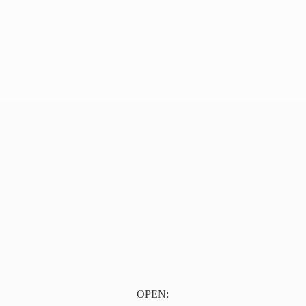
OPEN: