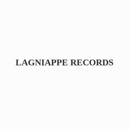
LAGNIAPPE RECORDS