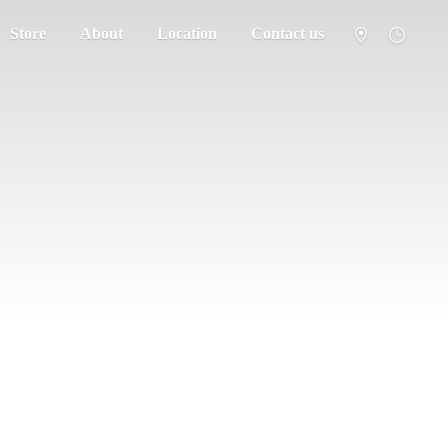
Store
About
Location
Contact us