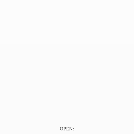
OPEN: