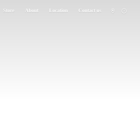
Store
About
Location
Contact us