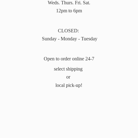
Weds. Thurs. Fri. Sat.
12pm to 6pm
CLOSED:
Sunday - Monday - Tuesday
Open to order online 24-7
select shipping
or
local pick-up!