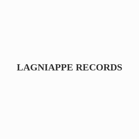
LAGNIAPPE RECORDS