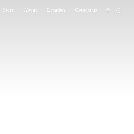
Store
About
Location
Contact us