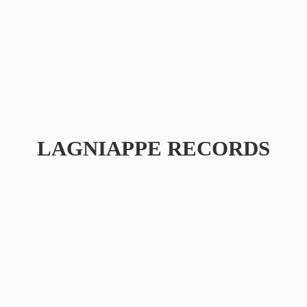
LAGNIAPPE RECORDS