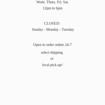
Weds. Thurs. Fri. Sat.
12pm to 6pm
CLOSED:
Sunday - Monday - Tuesday
Open to order online 24-7
select shipping
or
local pick-up!