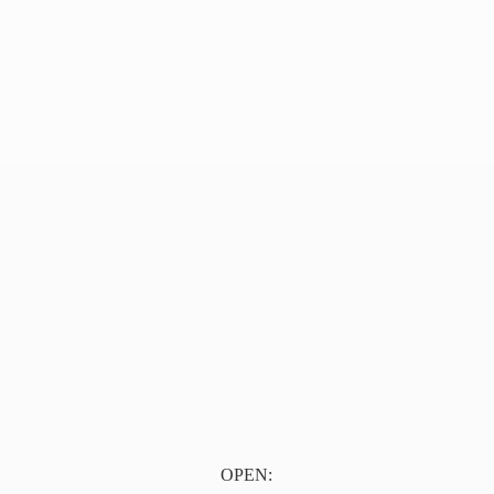
OPEN: