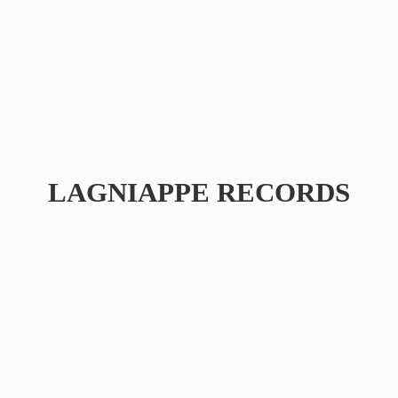
LAGNIAPPE RECORDS