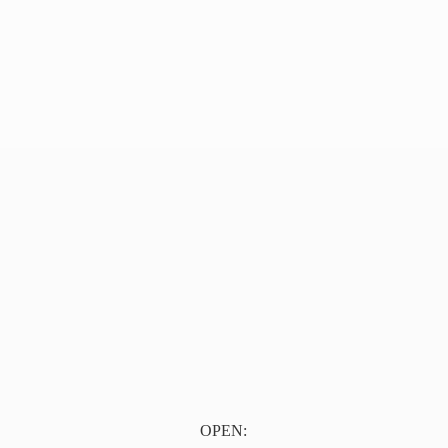
OPEN: