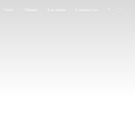
Store
About
Location
Contact us