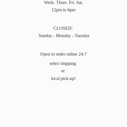
Weds. Thurs. Fri. Sat.
12pm to 6pm
CLOSED:
Sunday - Monday - Tuesday
Open to order online 24-7
select shipping
or
local pick-up!