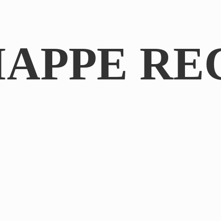
IAPPE RE