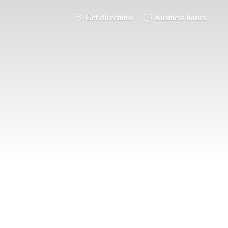
Get directions
Business hours