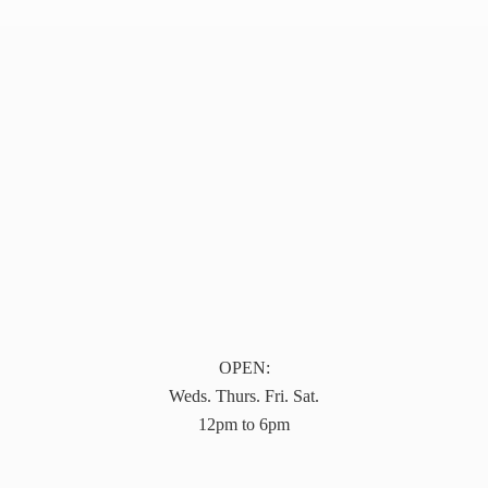
OPEN:
Weds. Thurs. Fri. Sat.
12pm to 6pm