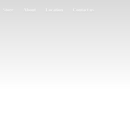
Store
About
Location
Contact us