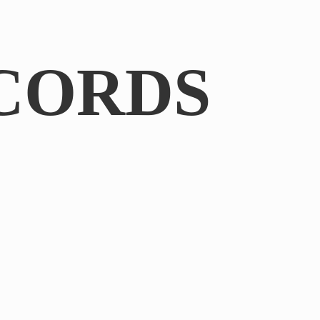
CORDS