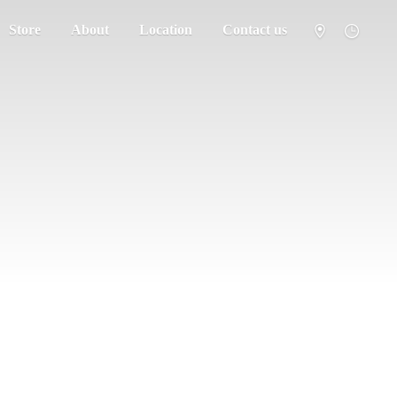
Store
About
Location
Contact us