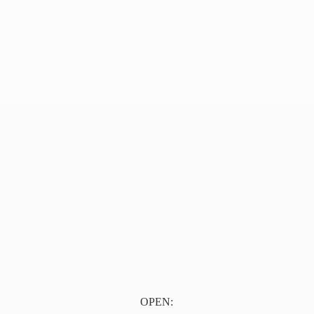
OPEN: