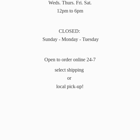
Weds. Thurs. Fri. Sat.
12pm to 6pm
CLOSED:
Sunday - Monday - Tuesday
Open to order online 24-7
select shipping
or
local pick-up!