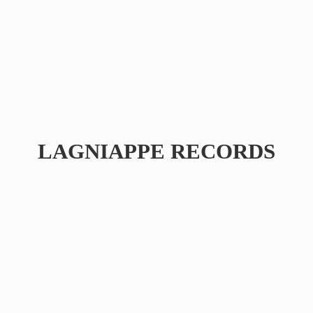
LAGNIAPPE RECORDS