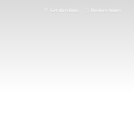
Get directions
Business hours