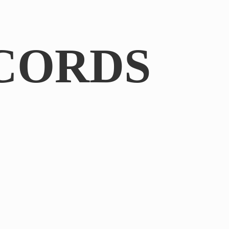
CORDS