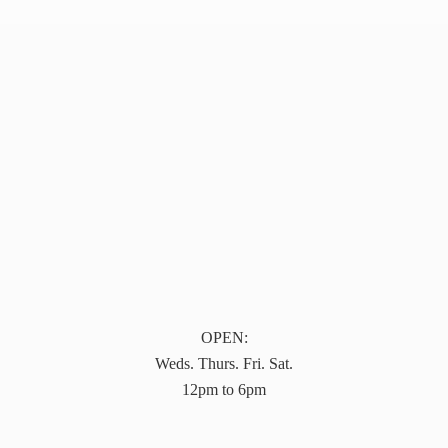
OPEN:
Weds. Thurs. Fri. Sat.
12pm to 6pm