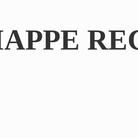
IAPPE RE