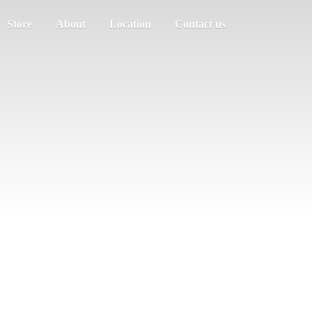
Store
About
Location
Contact us