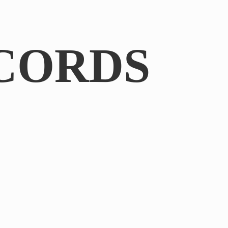
CORDS