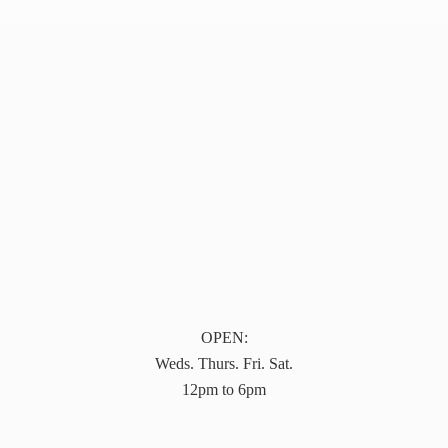
OPEN:
Weds. Thurs. Fri. Sat.
12pm to 6pm