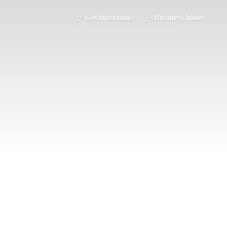
Get directions
Business hours