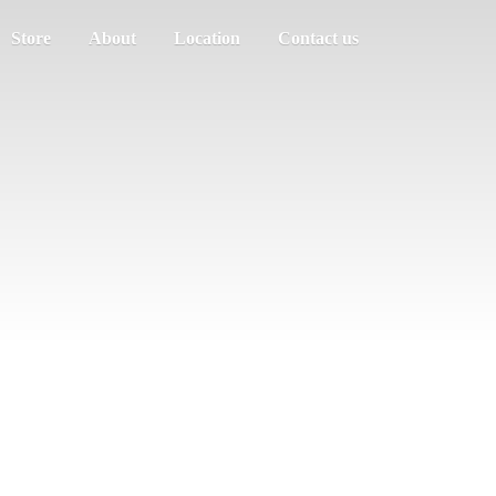
Store
About
Location
Contact us