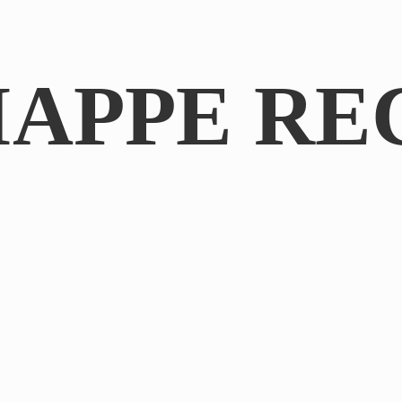
IAPPE RE