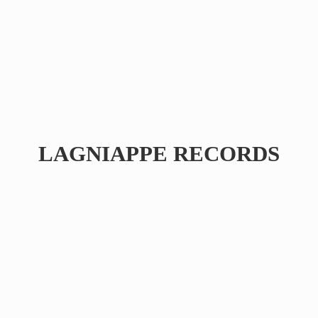
LAGNIAPPE RECORDS