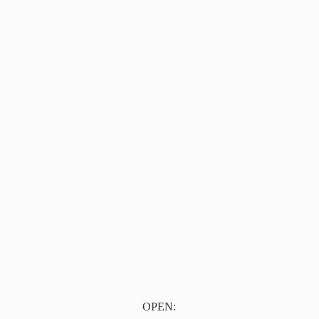
OPEN: