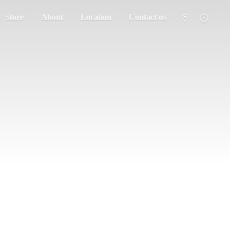
Store
About
Location
Contact us