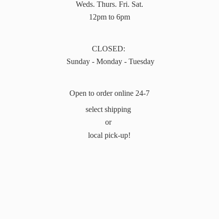
Weds. Thurs. Fri. Sat.
12pm to 6pm
CLOSED:
Sunday - Monday - Tuesday
Open to order online 24-7
select shipping
or
local pick-up!