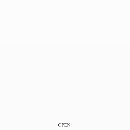
OPEN: