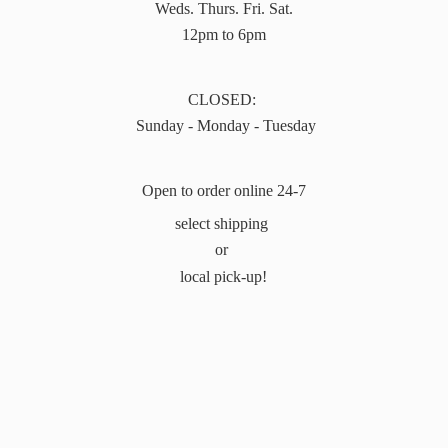
Weds. Thurs. Fri. Sat.
12pm to 6pm
CLOSED:
Sunday - Monday - Tuesday
Open to order online 24-7
select shipping
or
local pick-up!