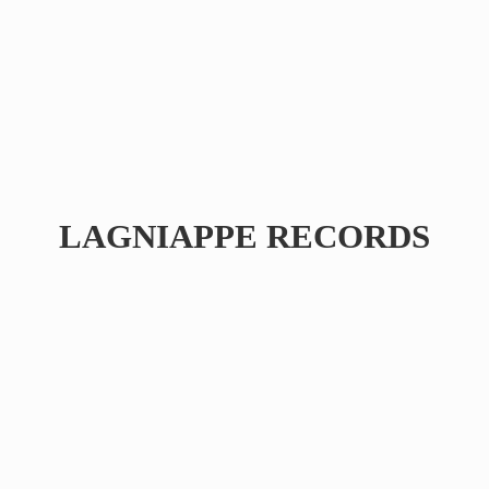
LAGNIAPPE RECORDS