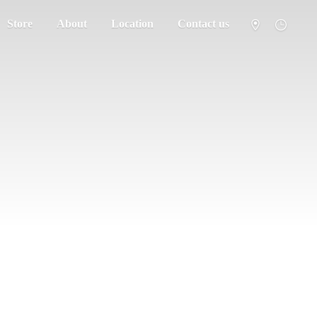
Store
About
Location
Contact us