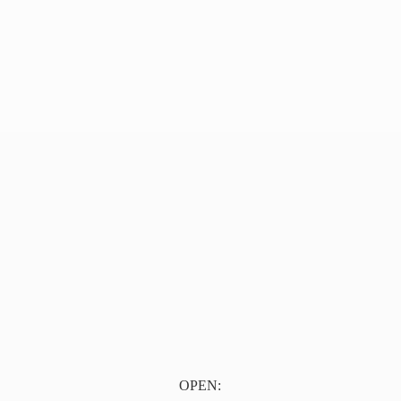
OPEN: