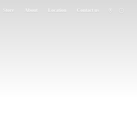
Store
About
Location
Contact us