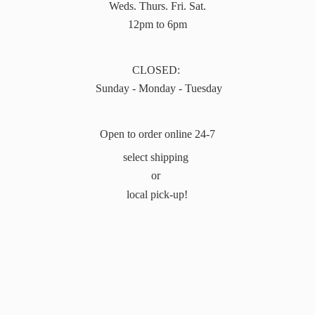
Weds. Thurs. Fri. Sat.
12pm to 6pm
CLOSED:
Sunday - Monday - Tuesday
Open to order online 24-7
select shipping
or
local pick-up!