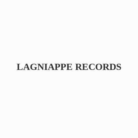
LAGNIAPPE RECORDS