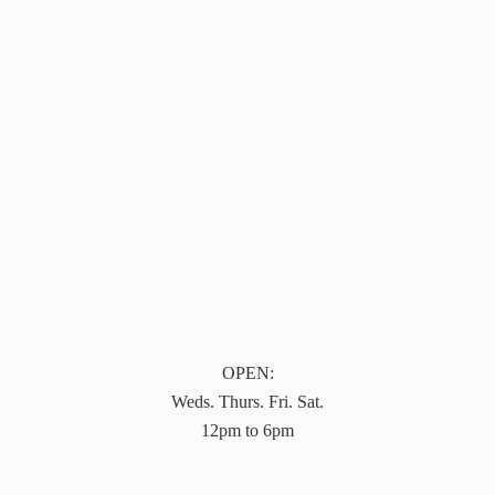
OPEN:
Weds. Thurs. Fri. Sat.
12pm to 6pm