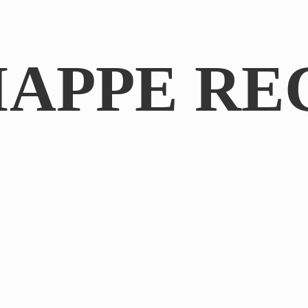
IAPPE RE