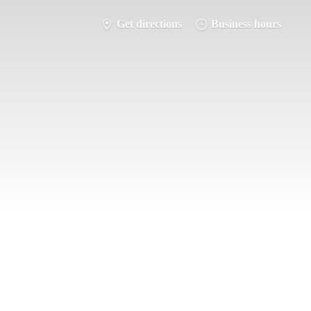
Get directions
Business hours