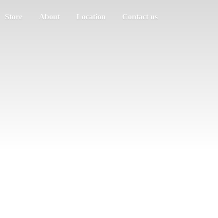
Store
About
Location
Contact us