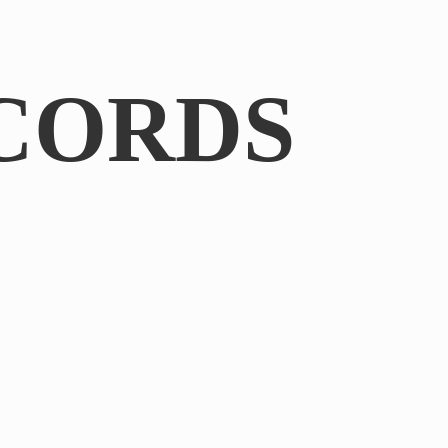
CORDS