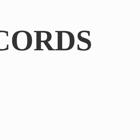
CORDS