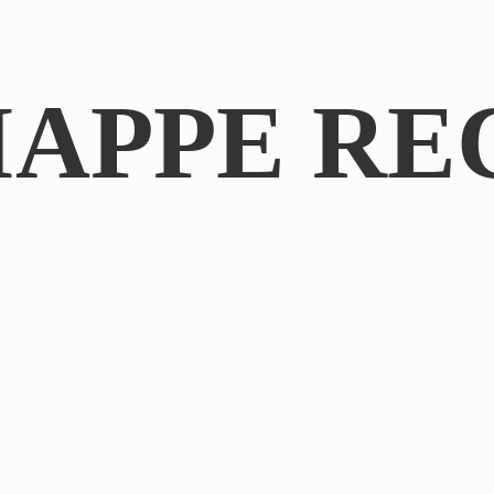
IAPPE RE