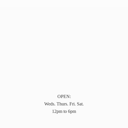
OPEN:
Weds. Thurs. Fri. Sat.
12pm to 6pm