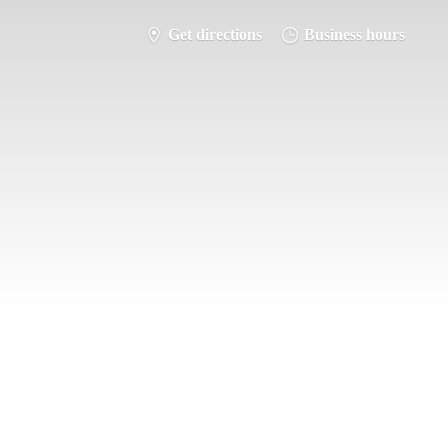
Get directions
Business hours