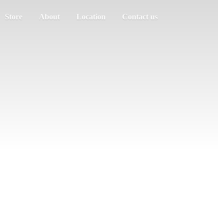
Store
About
Location
Contact us