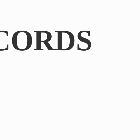
CORDS