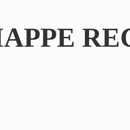
IAPPE RE