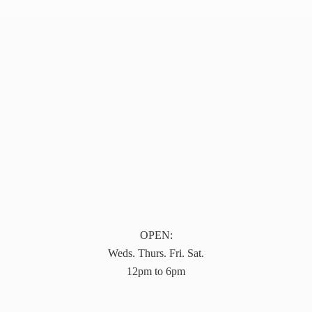
OPEN:
Weds. Thurs. Fri. Sat.
12pm to 6pm