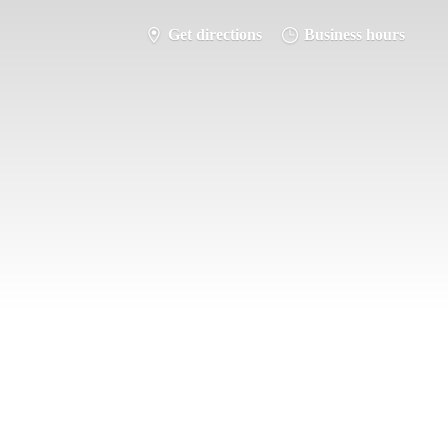
Get directions
Business hours