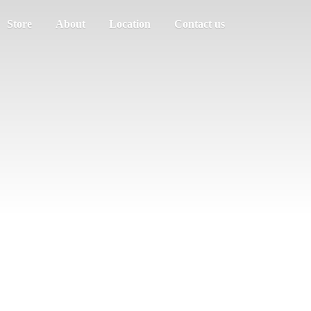
Store
About
Location
Contact us