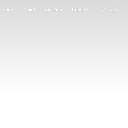
Store
About
Location
Contact us