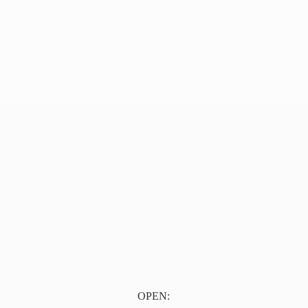
OPEN: