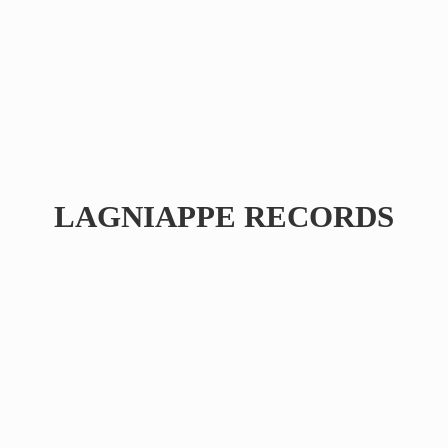
LAGNIAPPE RECORDS