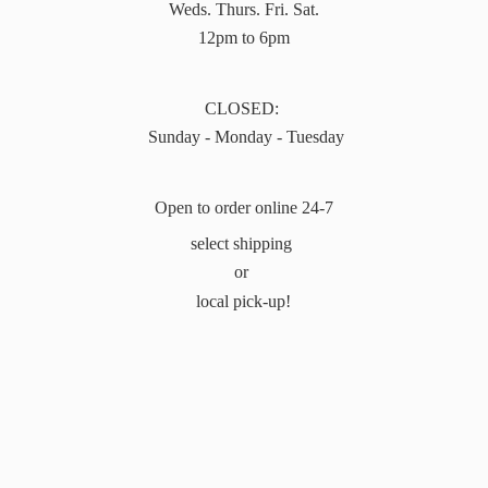
Weds. Thurs. Fri. Sat.
12pm to 6pm
CLOSED:
Sunday - Monday - Tuesday
Open to order online 24-7
select shipping
or
local pick-up!