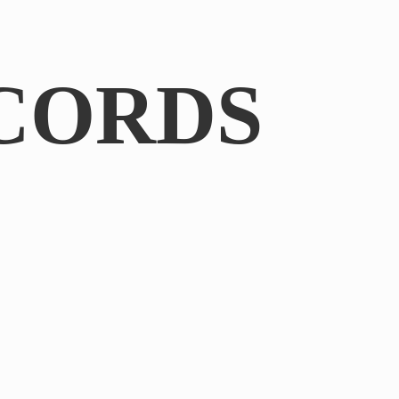
CORDS