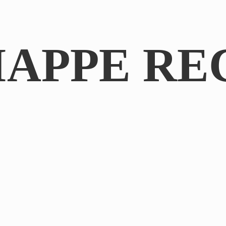
IAPPE RE