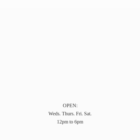
OPEN:
Weds. Thurs. Fri. Sat.
12pm to 6pm