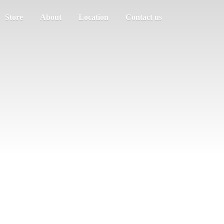
Store
About
Location
Contact us