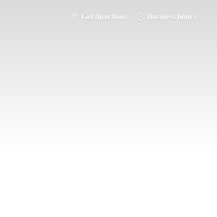
Get directions
Business hours